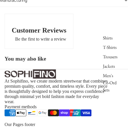
Manufacturing
$199.00
Customer Reviews
Shirts
Be the first to write a review
T-Shirts
Trousers
You may also like
Jackets
Men's
At Sophifino, we create modern streetwear that combines
Co-Ord
premium quality, comfort, and timeless style. Every piece
Sets
is thoughtfully designed to help you express confidence
through minimal yet bold fashion made for everyday
wear.
Payment methods
Our Pages footer