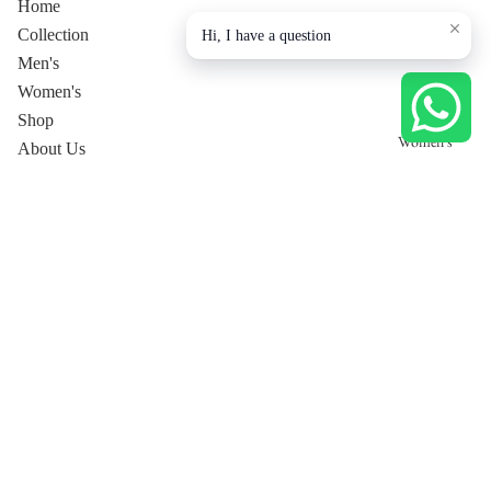
Home
Collection
Hi, I have a question
Men's
Women's
Shop
Women's
About Us
Contact Us
Privacy Policy
Collection page
Tops
Dresses
Pants
Women's Co-Ord Sets
Women's Luxury Lounge
Tops
Shirt
Dresses
T-Shirt
Privacy policy
Trousers
Pants
Shipping policy
Jackets