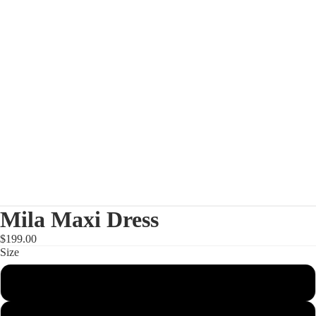
Mila Maxi Dress
$199.00
Size
XS