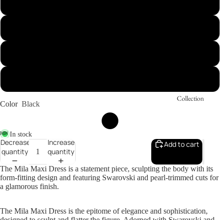
S
M
L
XL
Collection
Color
Black
In stock
Decrease
Increase
Add to cart
quantity
quantity
The Mila Maxi Dress is a statement piece, sculpting the body with its
form-fitting design and featuring Swarovski and pearl-trimmed cuts for
a glamorous finish.
The Mila Maxi Dress is the epitome of elegance and sophistication,
designed to sculpt and flatter the figure. Adorned with Swarovski and