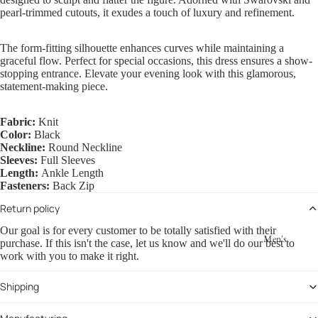
pearl-trimmed cutouts, it exudes a touch of luxury and refinement.
The form-fitting silhouette enhances curves while maintaining a
graceful flow. Perfect for special occasions, this dress ensures a show-
stopping entrance. Elevate your evening look with this glamorous,
statement-making piece.
Fabric:
Knit
Color:
Black
Neckline:
Round Neckline
Sleeves:
Full Sleeves
Length:
Ankle Length
Fasteners:
Back Zip
Return policy
Our goal is for every customer to be totally satisfied with their
Men's
purchase. If this isn't the case, let us know and we'll do our best to
work with you to make it right.
Shipping