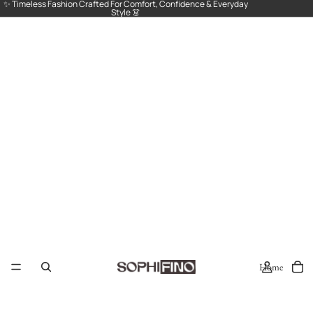
✨ Timeless Fashion Crafted For Comfort, Confidence & Everyday
Style 👗
Home