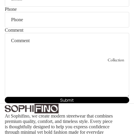
Phone
Comment
Collection
Submit
At Sophifino, we create modern streetwear that combines
premium quality, comfort, and timeless style. Every piece
is thoughtfully designed to help you express confidence
through minimal yet bold fashion made for everyday