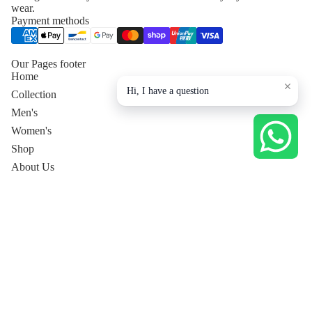
wear.
Payment methods
Our Pages footer
Home
Hi, I have a question
Collection
Men's
Women's
Shop
About Us
Contact Us
Privacy Policy
Collection page
Men's
Tops
Dresses
Pants
Women's Co-Ord Sets
Women's Luxury Lounge