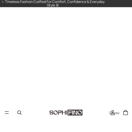
✨ Timeless Fashion Crafted For Comfort, Confidence & Everyday
Style 👗
Home