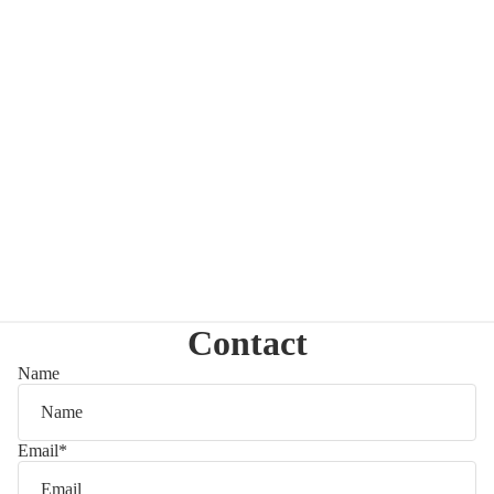
Contact
Name
Email
*