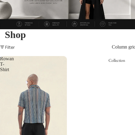
Shop
Filter
Column gri
Rowan
Collection
T-
Shirt