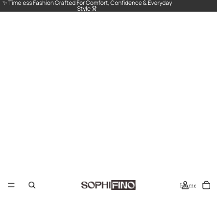
✨ Timeless Fashion Crafted For Comfort, Confidence & Everyday
Style 👗
Home