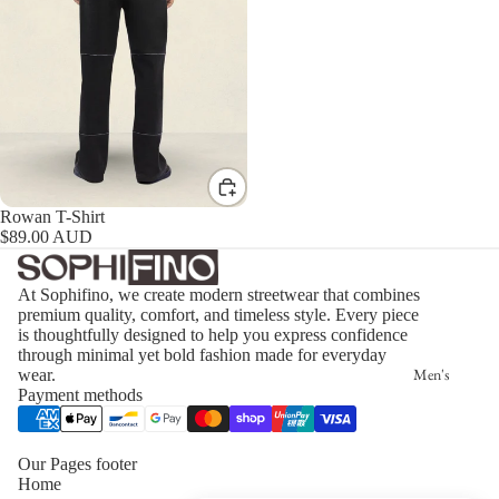
Rowan T-Shirt
$89.00 AUD
At Sophifino, we create modern streetwear that combines
premium quality, comfort, and timeless style. Every piece
is thoughtfully designed to help you express confidence
through minimal yet bold fashion made for everyday
Men's
wear.
Payment methods
Our Pages footer
Home