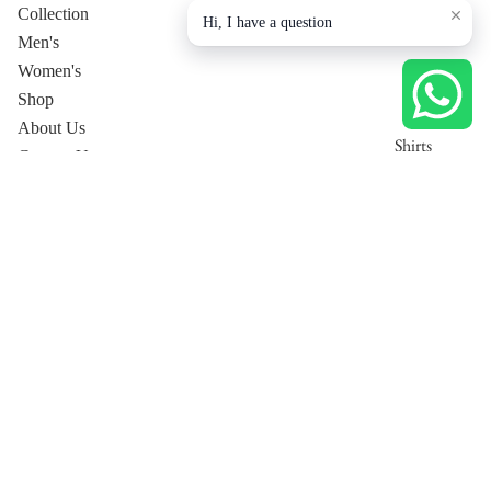
Collection
Hi, I have a question
Men's
Women's
Shop
About Us
Shirts
Contact Us
T-Shirts
Privacy Policy
Trousers
Collection page
Tops
Jackets
Dresses
Men's
Pants
Co-Ord
Women's Co-Ord Sets
Sets
Women's Luxury Lounge
Shirt
T-Shirt
Privacy policy
Trousers
Shipping policy
Jackets
Terms of service
Men's Co-Ord Sets