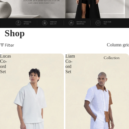
Shop
Filter
Column gri
Lucas
Liam
Collection
Co-
Co-
ord
ord
Set
Set