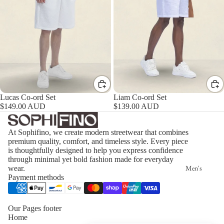
Lucas Co-ord Set
Liam Co-ord Set
$149.00 AUD
$139.00 AUD
At Sophifino, we create modern streetwear that combines
premium quality, comfort, and timeless style. Every piece
is thoughtfully designed to help you express confidence
through minimal yet bold fashion made for everyday
Men's
wear.
Payment methods
Our Pages footer
Home