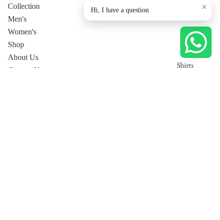
Collection
Hi, I have a question
Men's
Women's
Shop
About Us
Shirts
Contact Us
T-Shirts
Privacy Policy
Trousers
Collection page
Tops
Jackets
Dresses
Men's
Pants
Co-Ord
Women's Co-Ord Sets
Sets
Women's Luxury Lounge
Shirt
T-Shirt
Trousers
Jackets
Privacy policy
Men's Co-Ord Sets