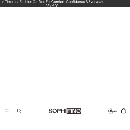
✨ Timeless Fashion Crafted For Comfort, Confidence & Everyday
Style 👗
Home