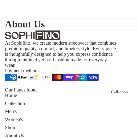
About Us
At Sophifino, we create modern streetwear that combines
premium quality, comfort, and timeless style. Every piece
is thoughtfully designed to help you express confidence
through minimal yet bold fashion made for everyday
wear.
Payment methods
Our Pages footer
Collection
Home
Collection
Men's
Women's
Shop
About Us