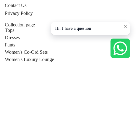
Contact Us
Privacy Policy
Collection page
Hi, I have a question
Tops
Dresses
Pants
Women's Co-Ord Sets
Women's Luxury Lounge
Shirt
T-Shirt
Men's
Privacy policy
Trousers
Shipping policy
Jackets
Terms of service
Men's Co-Ord Sets
© 2026
Sophifino
Terms and Policies
Shirts