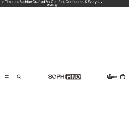
✨ Timeless Fashion Crafted For Comfort, Confidence & Everyday
Style 👗
Home