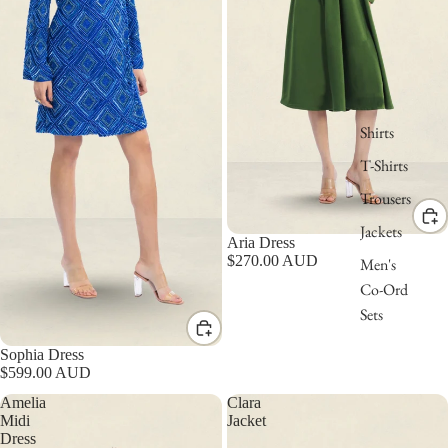
Shirts
T-Shirts
Trousers
Jackets
Aria Dress
$270.00 AUD
Men's
Co-Ord
Sets
Sophia Dress
$599.00 AUD
Amelia
Clara
Midi
Jacket
Dress