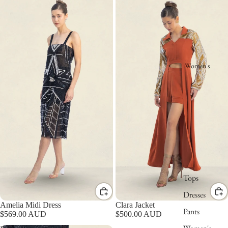
Women's
Tops
Dresses
Amelia Midi Dress
Clara Jacket
Pants
$569.00 AUD
$500.00 AUD