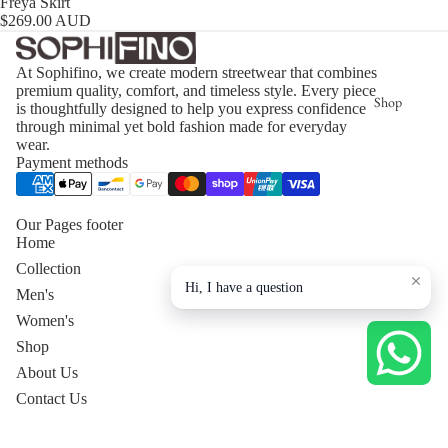
Freya Skirt
$269.00 AUD
At Sophifino, we create modern streetwear that combines
premium quality, comfort, and timeless style. Every piece
Shop
is thoughtfully designed to help you express confidence
through minimal yet bold fashion made for everyday
wear.
Payment methods
Our Pages footer
Home
Collection
Hi, I have a question
Men's
Women's
Shop
About Us
Contact Us
Privacy Policy