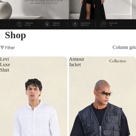
Shop
Filter
Column gri
Levi
Armour
Collection
Luxe
Jacket
Shirt