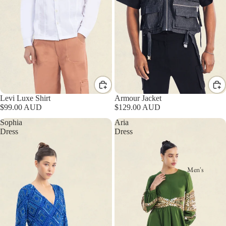
Levi Luxe Shirt
Armour Jacket
$99.00 AUD
$129.00 AUD
Sophia
Aria
Dress
Dress
Men's