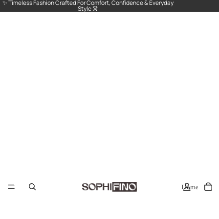
✨ Timeless Fashion Crafted For Comfort, Confidence & Everyday
Style 👗
Home