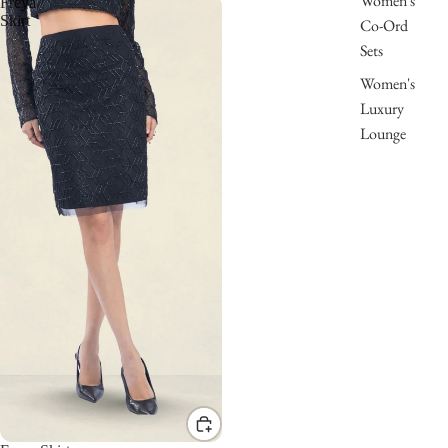
Women's
Freya
Skirt
Co-Ord
Sets
Women's
Luxury
Lounge